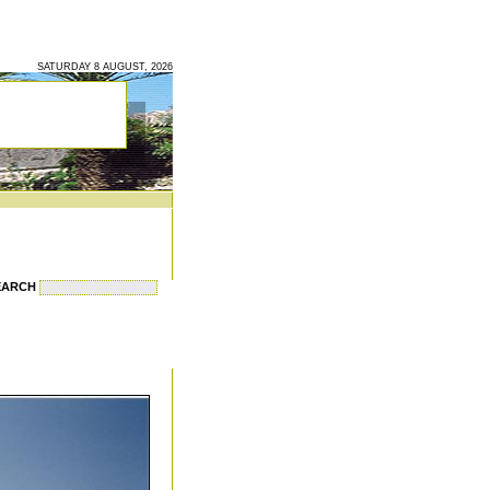
SATURDAY 8 AUGUST, 2026
EARCH