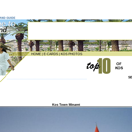
LAND GUIDE
HOME
|
E-CARDS
|
KOS PHOTOS
S
--------------------------------------------------------------------
Kos Town Minaret