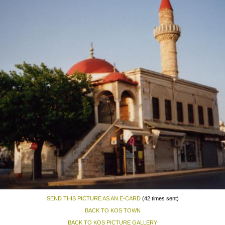
SEND THIS PICTURE AS AN E-CARD
(42 times sent)
BACK TO KOS TOWN
BACK TO KOS PICTURE GALLERY