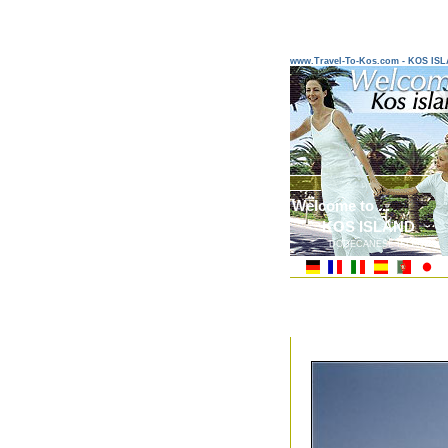
www.Travel-To-Kos.com - KOS IS
Welcome to ...
KOS ISLAND
DODECANESE ISLANDS