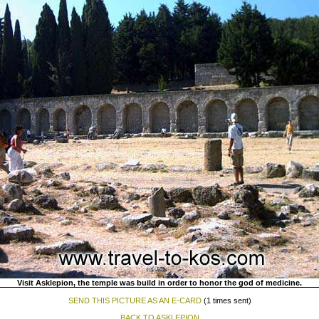
Visit Asklepion, the temple was build in order to honor the god of medicine.
SEND THIS PICTURE AS AN E-CARD
(1 times sent)
BACK TO ASKLEPION