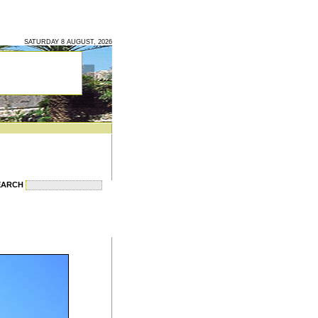
SATURDAY 8 AUGUST, 2026
EARCH