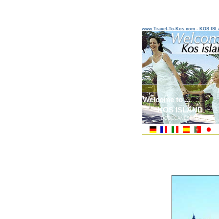
www.Travel-To-Kos.com - KOS IS
Welcome to ...
KOS ISLAND
DODECANESE ISLANDS