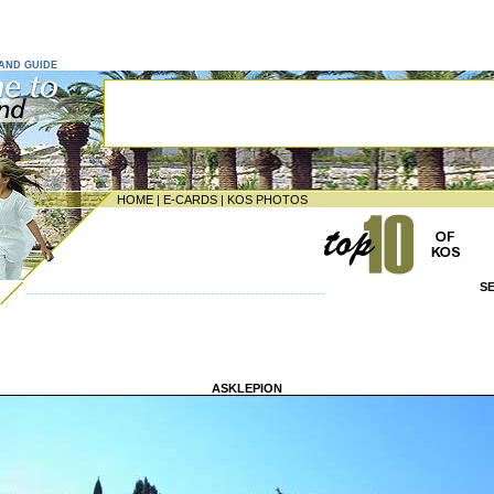
LAND GUIDE
HOME
|
E-CARDS
|
KOS PHOTOS
S
--------------------------------------------------------------------
ASKLEPION