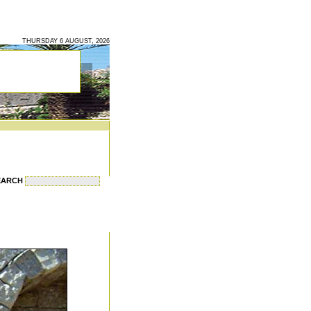
THURSDAY 6 AUGUST, 2026
EARCH