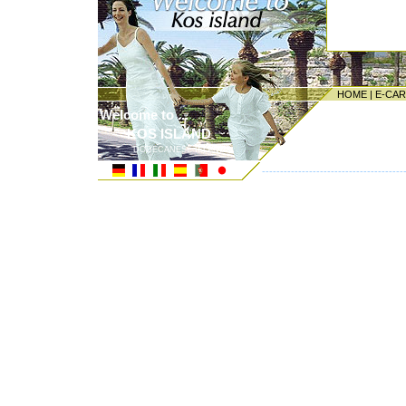
HOME
|
E-CA
Welcome to ...
KOS ISLAND
DODECANESE ISLANDS
---------------------------------------