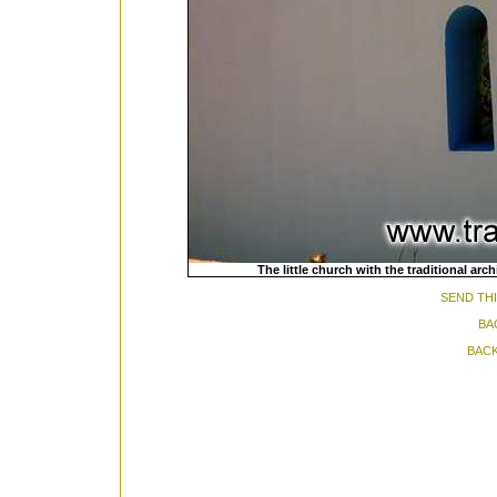
The little church with the traditional ar
SEND THI
BA
BACK