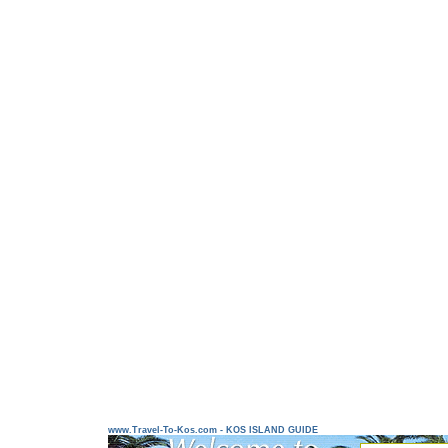
www.Travel-To-Kos.com - KOS ISLAND GUIDE