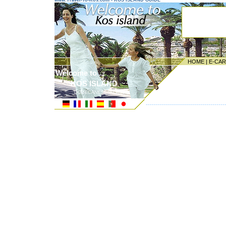
www.Travel-To-Kos.com - KOS ISLAND GUIDE
HOME
|
E-CA
Welcome to ...
KOS ISLAND
DODECANESE ISLANDS
---------------------------------------