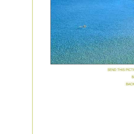
SEND THIS PICT
B
BACK