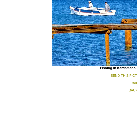
Fishing in Kardamena, 
SEND THIS PIC
BA
BACK