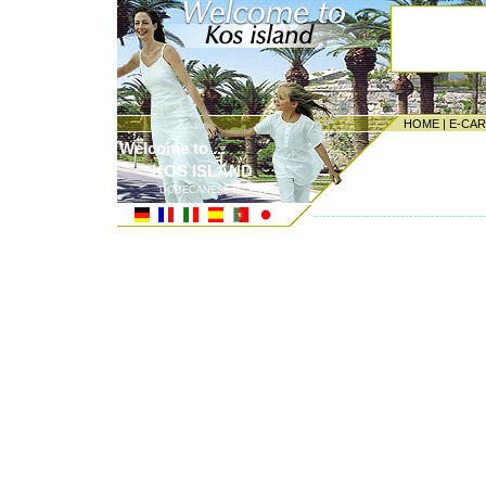
HOME
|
E-CA
Welcome to ...
KOS ISLAND
DODECANESE ISLANDS
---------------------------------------