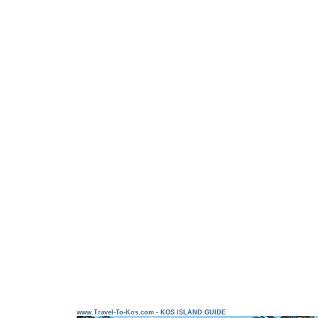
www.Travel-To-Kos.com - KOS ISLAND GUIDE