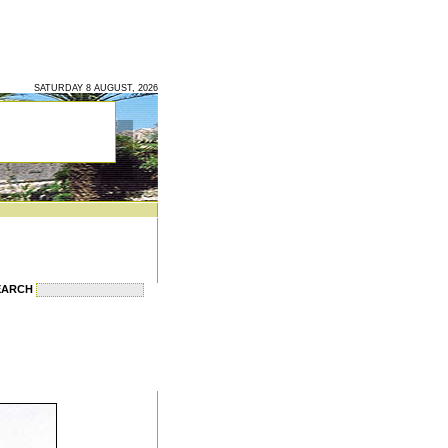
SATURDAY 8 AUGUST, 2026
EARCH