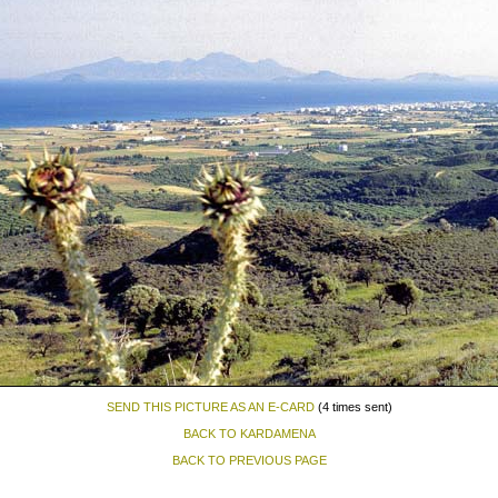
SEND THIS PICTURE AS AN E-CARD
(4 times sent)
BACK TO KARDAMENA
BACK TO PREVIOUS PAGE