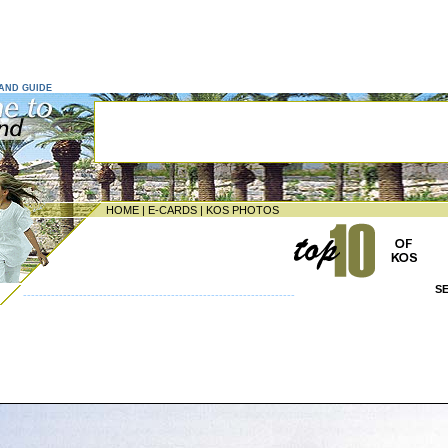
LAND GUIDE
HOME
|
E-CARDS
|
KOS PHOTOS
S
--------------------------------------------------------------------