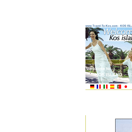
www.Travel-To-Kos.com - KOS IS
Welcome to ...
KOS ISLAND
DODECANESE ISLANDS