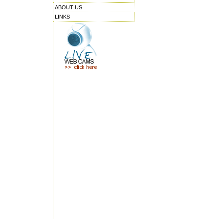
ABOUT US
LINKS