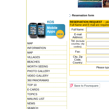
Reservation form
RESERVATION REQUEST
-- pl
Full Name and E-mail are require
Full Name:
E-mail
Address:
Tel.
(include
MAP
country, city
:
codes)
INFORMATION
Fax:
MAP
City, Zip
VILLAGES
Code,
BEACHES
Country:
WORTH SEEING
Please typ
PHOTO GALLERY
VIDEO GALLERY
360 PANORAMAS
TOP 10
E-CARDS
TOPICS
MAILING LIST
NEWS
SEARCH