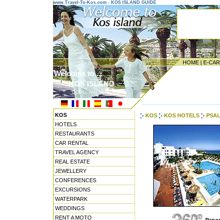
www.Travel-To-Kos.com - KOS ISLAND GUIDE
HOME
|
E-CA
Welcome to ...
KOS ISLAND
DODECANESE ISLANDS
---------------------------------------
KOS
KOS
KOS HOTELS
PSAL
HOTELS
RESTAURANTS
CAR RENTAL
TRAVEL AGENCY
REAL ESTATE
JEWELLERY
CONFERENCES
EXCURSIONS
WATERPARK
WEDDINGS
RENT A MOTO