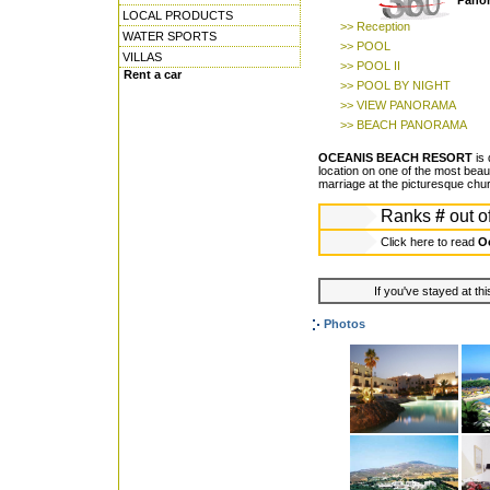
Panor
LOCAL PRODUCTS
>> Reception
WATER SPORTS
>> POOL
VILLAS
>> POOL II
Rent a car
>> POOL BY NIGHT
>> VIEW PANORAMA
>> BEACH PANORAMA
OCEANIS BEACH RESORT
is 
location on one of the most beaut
marriage at the picturesque churc
Ranks
#
out o
Click here to read
Oc
If you've stayed at thi
Photos