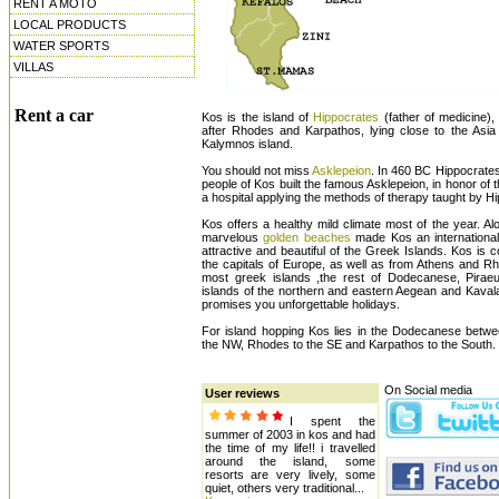
RENT A MOTO
LOCAL PRODUCTS
WATER SPORTS
VILLAS
Rent a car
Kos is the island of
Hippocrates
(father of medicine),
after Rhodes and Karpathos, lying close to the Asi
Kalymnos island.
You should not miss
Asklepeion
. In 460 BC Hippocrates
people of Kos built the famous Asklepeion, in honor of
a hospital applying the methods of therapy taught by H
Kos offers a healthy mild climate most of the year. A
marvelous
golden beaches
made Kos an international
attractive and beautiful of the Greek Islands. Kos is 
the capitals of Europe, as well as from Athens and Rh
most greek islands ,the rest of Dodecanese, Piraeu
islands of the northern and eastern Aegean and Kaval
promises you unforgettable holidays.
For island hopping Kos lies in the Dodecanese betw
the NW, Rhodes to the SE and Karpathos to the South.
On Social media
User reviews
I spent the
summer of 2003 in kos and had
the time of my life!! i travelled
around the island, some
resorts are very lively, some
quiet, others very traditional...