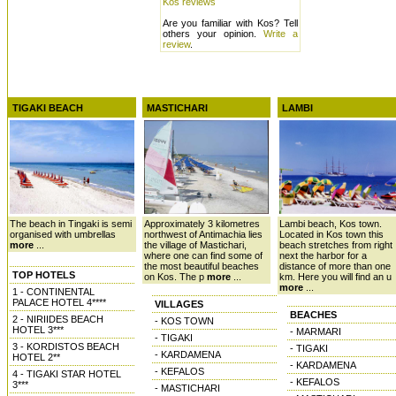
Kos reviews
Are you familiar with Kos? Tell
others your opinion.
Write a
review
.
TIGAKI BEACH
MASTICHARI
LAMBI
The beach in Tingaki is semi
Approximately 3 kilometres
Lambi beach, Kos town.
organised with umbrellas
northwest of Antimachia lies
Located in Kos town this
more
...
the village of Mastichari,
beach stretches from right
where one can find some of
next the harbor for a
the most beautiful beaches
distance of more than one
TOP HOTELS
on Kos. The p
more
...
km. Here you will find an u
more
...
1 - CONTINENTAL
PALACE HOTEL 4****
VILLAGES
BEACHES
2 - NIRIIDES BEACH
- KOS TOWN
HOTEL 3***
- MARMARI
- TIGAKI
3 - KORDISTOS BEACH
- TIGAKI
- KARDAMENA
HOTEL 2**
- KARDAMENA
- KEFALOS
4 - TIGAKI STAR HOTEL
- KEFALOS
3***
- MASTICHARI