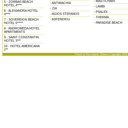
- MASTICHARI
5 - ZORBAS BEACH
- ANTIMACHIA
HOTEL 4****
- LAMBI
- ZIA
6 - ALEXANDRA HOTEL
- PSALIDI
- AGIOS STEFANOS
4****
- THERMA
- ASFENDIOU
7 - SOVEREIGN BEACH
- PARADISE BEACH
HOTEL 5*****
8 - ANDROMEDA HOTEL
APARTMENTS
9 - SAINT CONSTANTIN
HOTEL 3***
10 - HOTEL AMERICANA
2**
Travel to Kos island, Greece Copyright 2002