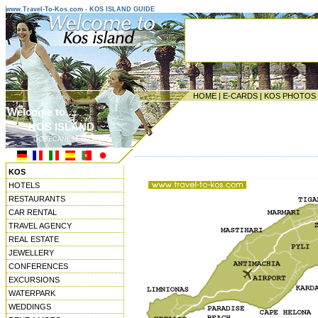
www.Travel-To-Kos.com - KOS ISLAND GUIDE
HOME
|
E-CARDS
|
KOS PHOTOS
Welcome to ...
KOS ISLAND
DODECANESE ISLANDS
----------------------------------------------------------------
KOS
HOTELS
RESTAURANTS
CAR RENTAL
TRAVEL AGENCY
REAL ESTATE
JEWELLERY
CONFERENCES
EXCURSIONS
WATERPARK
WEDDINGS