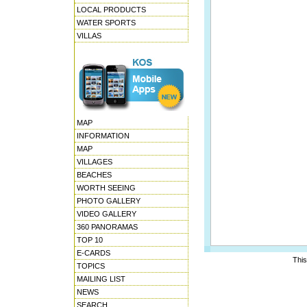
LOCAL PRODUCTS
WATER SPORTS
VILLAS
MAP
INFORMATION
MAP
VILLAGES
BEACHES
WORTH SEEING
PHOTO GALLERY
VIDEO GALLERY
360 PANORAMAS
TOP 10
E-CARDS
This
TOPICS
MAILING LIST
NEWS
SEARCH