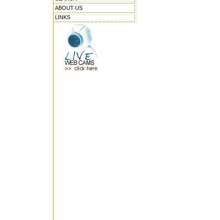
ABOUT US
LINKS