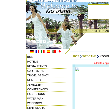
www.Travel-To-Kos.com - KOS ISLAND GUIDE
HOME
|
E-CA
Welcome to ...
KOS ISLAND
DODECANESE ISLANDS
---------------------------------------
KOS
WEBCAMS
KOS P
KOS
HOTELS
Failed to cop
RESTAURANTS
CAR RENTAL
TRAVEL AGENCY
REAL ESTATE
JEWELLERY
CONFERENCES
EXCURSIONS
WATERPARK
WEDDINGS
RENT A MOTO