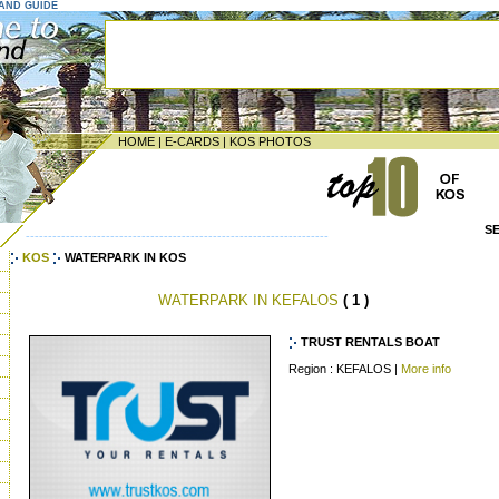
LAND GUIDE
HOME
|
E-CARDS
|
KOS PHOTOS
S
--------------------------------------------------------------------
KOS
WATERPARK IN KOS
WATERPARK IN KEFALOS
( 1 )
TRUST RENTALS BOAT
Region : KEFALOS |
More info