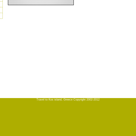
Travel to Kos island, Greece Copyright 2002-2012