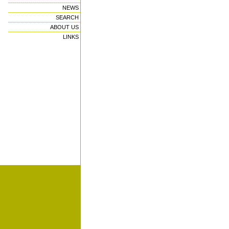
NEWS
SEARCH
ABOUT US
LINKS