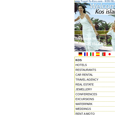
www.Travel-To-Kos.com - KOS IS
Welcome to ...
KOS ISLAND
DODECANESE ISLANDS
KOS
HOTELS
RESTAURANTS
CAR RENTAL
TRAVEL AGENCY
REAL ESTATE
JEWELLERY
CONFERENCES
EXCURSIONS
WATERPARK
WEDDINGS
RENT A MOTO