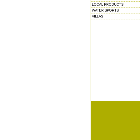
LOCAL PRODUCTS
WATER SPORTS
VILLAS