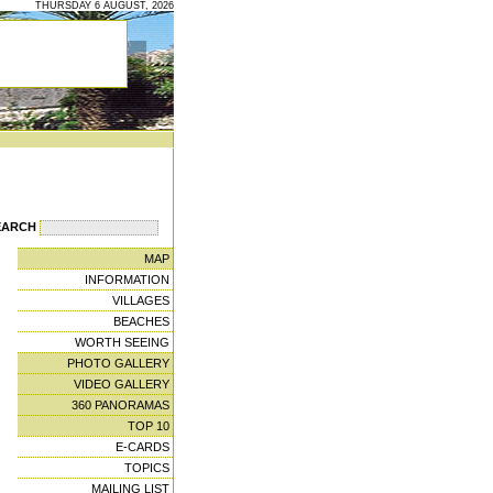
THURSDAY 6 AUGUST, 2026
EARCH
MAP
INFORMATION
VILLAGES
BEACHES
WORTH SEEING
PHOTO GALLERY
VIDEO GALLERY
360 PANORAMAS
TOP 10
E-CARDS
TOPICS
MAILING LIST