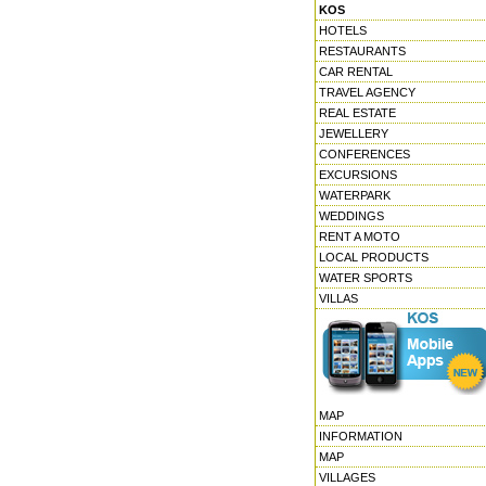
KOS
HOTELS
RESTAURANTS
CAR RENTAL
TRAVEL AGENCY
REAL ESTATE
JEWELLERY
CONFERENCES
EXCURSIONS
WATERPARK
WEDDINGS
RENT A MOTO
LOCAL PRODUCTS
WATER SPORTS
VILLAS
MAP
INFORMATION
MAP
VILLAGES