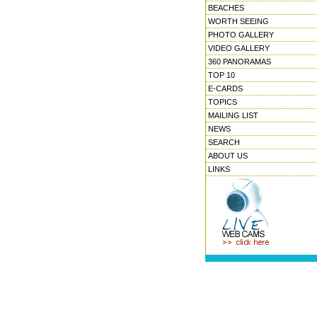
BEACHES
WORTH SEEING
PHOTO GALLERY
VIDEO GALLERY
360 PANORAMAS
TOP 10
E-CARDS
TOPICS
MAILING LIST
NEWS
SEARCH
ABOUT US
LINKS