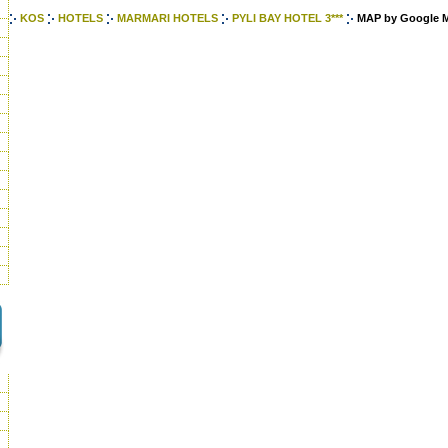
KOS
HOTELS
MARMARI HOTELS
PYLI BAY HOTEL 3***
MAP by Google 