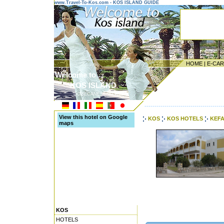
www.Travel-To-Kos.com - KOS ISLAND GUIDE
HOME
|
E-CA
Welcome to ...
KOS ISLAND
DODECANESE ISLANDS
---------------------------------------
View this hotel on Google
KOS
KOS HOTELS
KEFA
maps
KOS
HOTELS