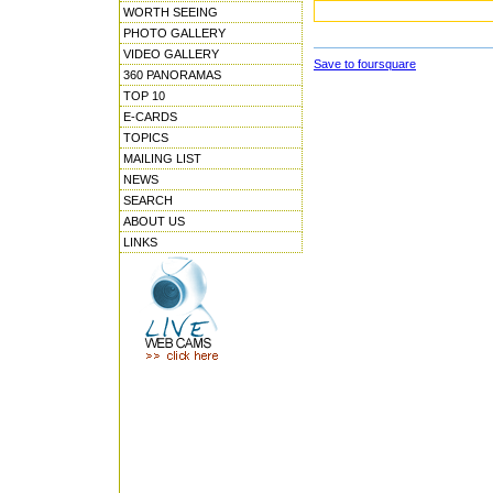
WORTH SEEING
PHOTO GALLERY
VIDEO GALLERY
Save to foursquare
360 PANORAMAS
TOP 10
E-CARDS
TOPICS
MAILING LIST
NEWS
SEARCH
ABOUT US
LINKS