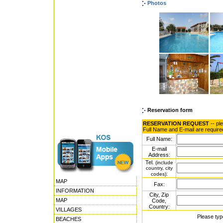
Photos
Reservation form
RESERVATION REQUEST
-- pl
Full Name and E-mail are require
Full Name:
E-mail
Address:
Tel.
(include
country, city
:
codes)
MAP
Fax:
INFORMATION
City, Zip
MAP
Code,
Country:
VILLAGES
Please typ
BEACHES