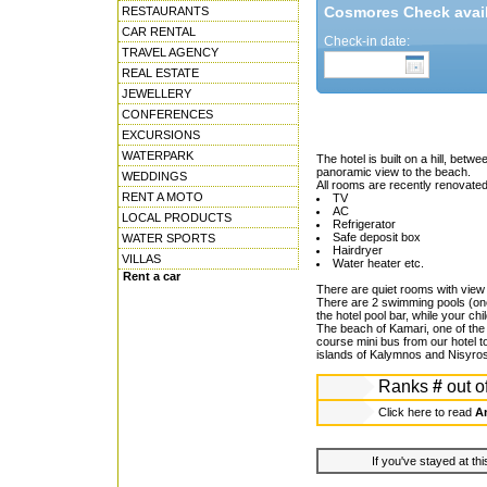
Cosmores Check availa
RESTAURANTS
CAR RENTAL
Check-in date:
TRAVEL AGENCY
REAL ESTATE
JEWELLERY
CONFERENCES
EXCURSIONS
WATERPARK
The hotel is built on a hill, bet
panoramic view to the beach.
WEDDINGS
All rooms are recently renovated,
RENT A MOTO
TV
AC
LOCAL PRODUCTS
Refrigerator
Safe deposit box
WATER SPORTS
Hairdryer
VILLAS
Water heater etc.
Rent a car
There are quiet rooms with view
There are 2 swimming pools (one 
the hotel pool bar, while your ch
The beach of Kamari, one of the 
course mini bus from our hotel t
islands of Kalymnos and Nisyros
Ranks
#
out o
Click here to read
An
If you've stayed at thi