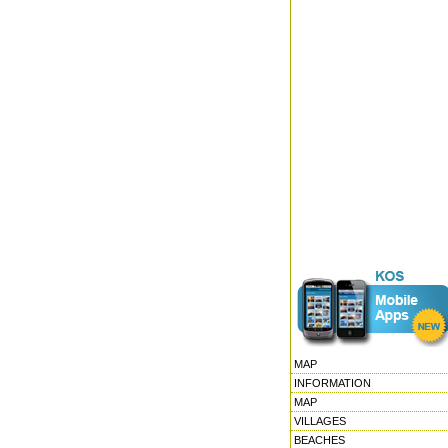
MAP
INFORMATION
MAP
VILLAGES
BEACHES