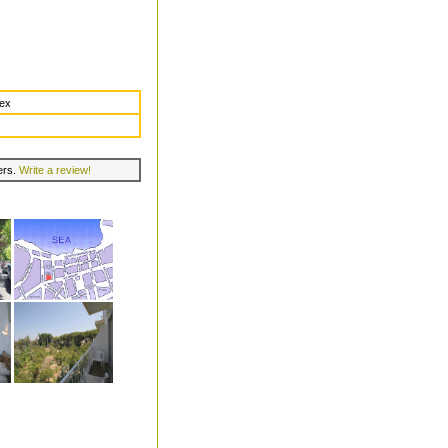
dex
lers.
Write a review!