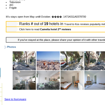
Television
A/C
Frigde
It\'s stays open from May untill October. ����: 1471K011A0378700
Ranks
#
out of
19
hotels in
Travel to Kos reviews popularity in
Click here to read
Camelia hotel 2** reviews
If you've stayed at this place, please share your opinion of it with other trave
Photos
Save to foursquare