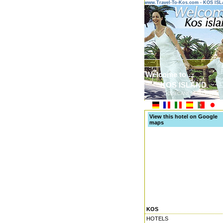
www.Travel-To-Kos.com - KOS IS
Welcome to ...
KOS ISLAND
DODECANESE ISLANDS
View this hotel on Google
maps
KOS
HOTELS