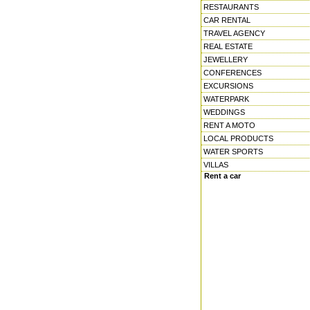
RESTAURANTS
CAR RENTAL
TRAVEL AGENCY
REAL ESTATE
JEWELLERY
CONFERENCES
EXCURSIONS
WATERPARK
WEDDINGS
RENT A MOTO
LOCAL PRODUCTS
WATER SPORTS
VILLAS
Rent a car