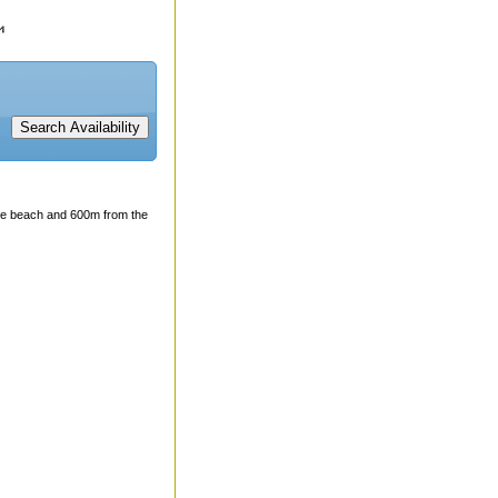
 the beach and 600m from the