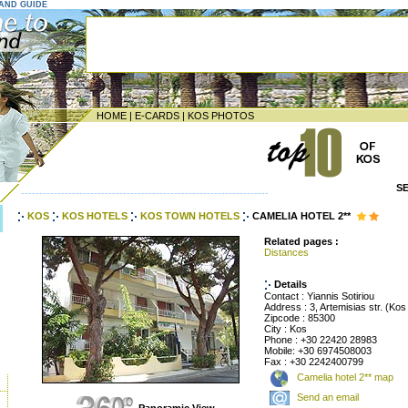
LAND GUIDE
HOME
|
E-CARDS
|
KOS PHOTOS
S
--------------------------------------------------------------------
KOS
KOS HOTELS
KOS TOWN HOTELS
CAMELIA HOTEL 2**
Related pages :
Distances
Details
Contact : Yiannis Sotiriou
Address : 3, Artemisias str. (Ko
Zipcode : 85300
City : Kos
Phone : +30 22420 28983
Mobile: +30 6974508003
Fax : +30 2242400799
Camelia hotel 2** map
Send an email