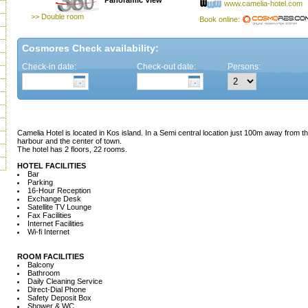
Panoramic View
www.camelia-hotel.com
>> Double room
Book online:
Cosmores Check availability:
Check-in date:
Check-out date:
Persons:
Camelia Hotel is located in Kos island. In a Semi central location just 100m away from
harbour and the center of town.
The hotel has 2 floors, 22 rooms.
HOTEL FACILITIES
Bar
Parking
16-Hour Reception
Exchange Desk
Satellite TV Lounge
Fax Facilities
Internet Facilities
Wi-fi Internet
ROOM FACILITIES
Balcony
Bathroom
Daily Cleaning Service
Direct-Dial Phone
Safety Deposit Box
Shower & WC