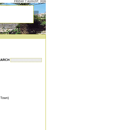
FRIDAY 7 AUGUST, 2026
EARCH
s Town)