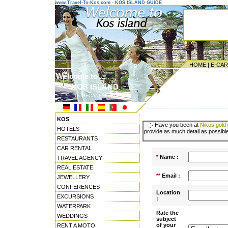
www.Travel-To-Kos.com - KOS ISLAND GUIDE
HOME
|
E-CA
Welcome to ...
KOS ISLAND
DODECANESE ISLANDS
---------------------------------------
KOS
Have you been at
Nikos gold
HOTELS
provide as much detail as possible
RESTAURANTS
CAR RENTAL
*
Name :
TRAVEL AGENCY
REAL ESTATE
**
Email :
JEWELLERY
CONFERENCES
Location
EXCURSIONS
:
WATERPARK
Rate the
WEDDINGS
subject
of your
RENT A MOTO