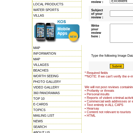
review :
LOCAL PRODUCTS
WATER SPORTS
Subject
of your
VILLAS
review :
Write
your
review
here :
MAP
INFORMATION
Type the following Image Da
MAP
VILLAGES
BEACHES
* Required fields
WORTH SEEING
**NOTE: If we can't verify the e-m
PHOTO GALLERY
We will not post reviews containin
VIDEO GALLERY
• Profanity or threats
360 PANORAMAS
• Personal insults
• Reports of violent criminal activi
TOP 10
• Commercial web addresses or 
E-CARDS
• Text entirely in ALL CAPS
• Hearsay
TOPICS
• Content not relevant to tourists
MAILING LIST
• HTML
NEWS
SEARCH
ABOUT US