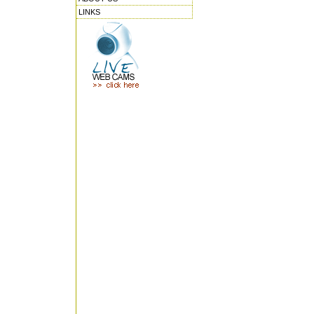
LINKS