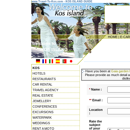
www.Travel-To-Kos.com - KOS ISLAND GUIDE
HOME
|
E-CA
Welcome to ...
KOS ISLAND
DODECANESE ISLANDS
---------------------------------------
KOS
Have you been at
Gaia garden h
HOTELS
Please provide as much detail a
disli
RESTAURANTS
CAR RENTAL
*
Name :
TRAVEL AGENCY
REAL ESTATE
**
Email :
JEWELLERY
CONFERENCES
Location
EXCURSIONS
:
WATERPARK
Rate the
WEDDINGS
subject
of your
RENT A MOTO