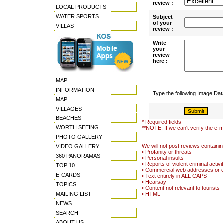
review :
LOCAL PRODUCTS
WATER SPORTS
Subject
of your
VILLAS
review :
Write
your
review
here :
MAP
INFORMATION
Type the following Image Da
MAP
VILLAGES
BEACHES
* Required fields
WORTH SEEING
**NOTE: If we can't verify the e-m
PHOTO GALLERY
We will not post reviews containin
VIDEO GALLERY
• Profanity or threats
360 PANORAMAS
• Personal insults
• Reports of violent criminal activi
TOP 10
• Commercial web addresses or 
E-CARDS
• Text entirely in ALL CAPS
• Hearsay
TOPICS
• Content not relevant to tourists
MAILING LIST
• HTML
NEWS
SEARCH
ABOUT US