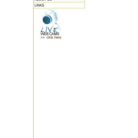
LINKS