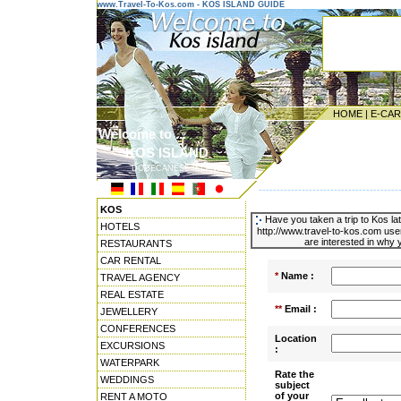
www.Travel-To-Kos.com - KOS ISLAND GUIDE
HOME
|
E-CA
Welcome to ...
KOS ISLAND
DODECANESE ISLANDS
---------------------------------------
KOS
Have you taken a trip to Kos la
HOTELS
http://www.travel-to-kos.com use
are interested in why y
RESTAURANTS
CAR RENTAL
*
Name :
TRAVEL AGENCY
REAL ESTATE
**
Email :
JEWELLERY
CONFERENCES
Location
EXCURSIONS
:
WATERPARK
Rate the
WEDDINGS
subject
of your
RENT A MOTO