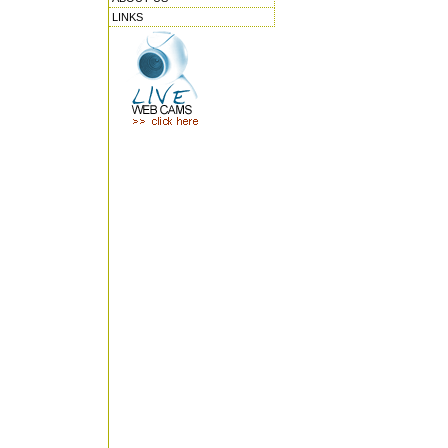
LINKS