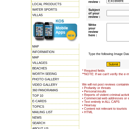
review :
LOCAL PRODUCTS
WATER SPORTS
Subject
of your
VILLAS
review :
Write
your
review
here :
MAP
INFORMATION
Type the following Image Da
MAP
VILLAGES
BEACHES
* Required fields
WORTH SEEING
**NOTE: If we can't verify the e-m
PHOTO GALLERY
We will not post reviews containin
VIDEO GALLERY
• Profanity or threats
360 PANORAMAS
• Personal insults
• Reports of violent criminal activi
TOP 10
• Commercial web addresses or 
E-CARDS
• Text entirely in ALL CAPS
• Hearsay
TOPICS
• Content not relevant to tourists
MAILING LIST
• HTML
NEWS
SEARCH
ABOUT US