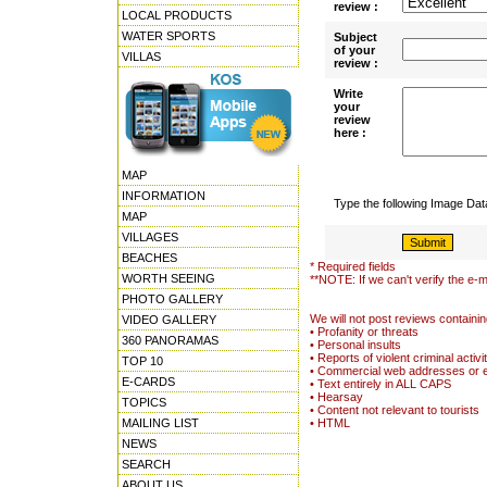
review :
LOCAL PRODUCTS
WATER SPORTS
Subject
of your
VILLAS
review :
Write
your
review
here :
MAP
INFORMATION
Type the following Image Da
MAP
VILLAGES
BEACHES
* Required fields
WORTH SEEING
**NOTE: If we can't verify the e-m
PHOTO GALLERY
We will not post reviews containin
VIDEO GALLERY
• Profanity or threats
360 PANORAMAS
• Personal insults
• Reports of violent criminal activi
TOP 10
• Commercial web addresses or 
E-CARDS
• Text entirely in ALL CAPS
• Hearsay
TOPICS
• Content not relevant to tourists
MAILING LIST
• HTML
NEWS
SEARCH
ABOUT US