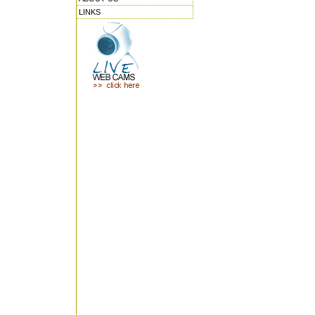
LINKS