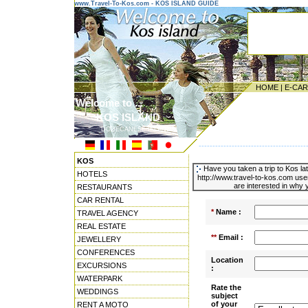
www.Travel-To-Kos.com - KOS ISLAND GUIDE
HOME
|
E-CA
Welcome to ...
KOS ISLAND
DODECANESE ISLANDS
---------------------------------------
KOS
Have you taken a trip to Kos la
HOTELS
http://www.travel-to-kos.com use
are interested in why y
RESTAURANTS
CAR RENTAL
*
Name :
TRAVEL AGENCY
REAL ESTATE
**
Email :
JEWELLERY
CONFERENCES
Location
EXCURSIONS
:
WATERPARK
Rate the
WEDDINGS
subject
of your
RENT A MOTO