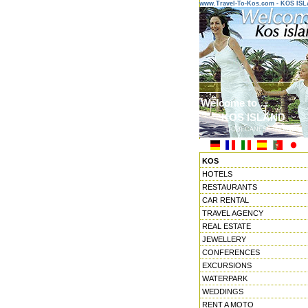
www.Travel-To-Kos.com - KOS IS
Welcome to ...
KOS ISLAND
DODECANESE ISLANDS
KOS
HOTELS
RESTAURANTS
CAR RENTAL
TRAVEL AGENCY
REAL ESTATE
JEWELLERY
CONFERENCES
EXCURSIONS
WATERPARK
WEDDINGS
RENT A MOTO