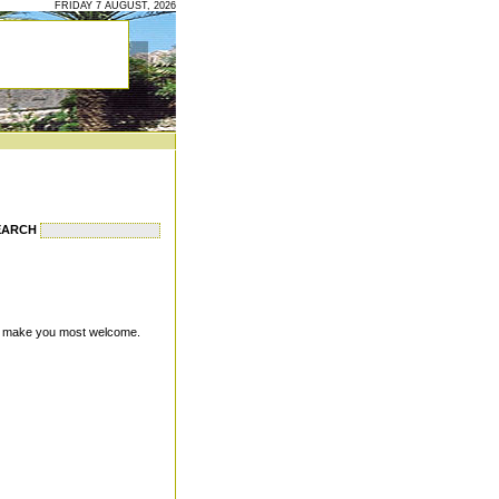
FRIDAY 7 AUGUST, 2026
EARCH
will make you most welcome.