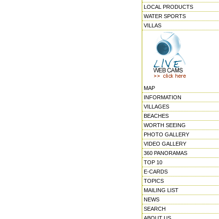
LOCAL PRODUCTS
WATER SPORTS
VILLAS
MAP
INFORMATION
VILLAGES
BEACHES
WORTH SEEING
PHOTO GALLERY
VIDEO GALLERY
360 PANORAMAS
TOP 10
E-CARDS
TOPICS
MAILING LIST
NEWS
SEARCH
ABOUT US