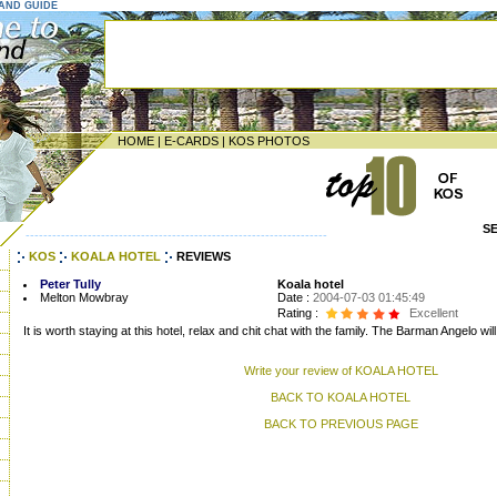
LAND GUIDE
HOME
|
E-CARDS
|
KOS PHOTOS
S
--------------------------------------------------------------------
KOS
KOALA HOTEL
REVIEWS
Peter Tully
Koala hotel
Melton Mowbray
Date :
2004-07-03 01:45:49
Rating :
Excellent
It is worth staying at this hotel, relax and chit chat with the family. The Barman Angelo 
Write your review of KOALA HOTEL
BACK TO KOALA HOTEL
BACK TO PREVIOUS PAGE