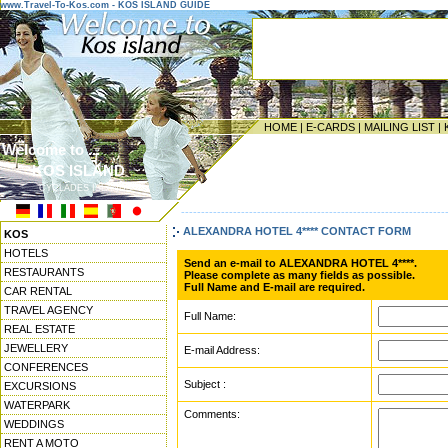
www.Travel-To-Kos.com - KOS ISLAND GUIDE
HOME
|
E-CARDS
|
MAILING LIST
|
Welcome to ...
KOS ISLAND
CYCLADES ISLANDS
------------------------------------------------------------------
ALEXANDRA HOTEL 4**** CONTACT FORM
KOS
HOTELS
Send an e-mail to ALEXANDRA HOTEL 4****.
RESTAURANTS
Please complete as many fields as possible.
Full Name and E-mail are required.
CAR RENTAL
TRAVEL AGENCY
Full Name:
REAL ESTATE
JEWELLERY
E-mail Address:
CONFERENCES
Subject :
EXCURSIONS
WATERPARK
Comments:
WEDDINGS
RENT A MOTO