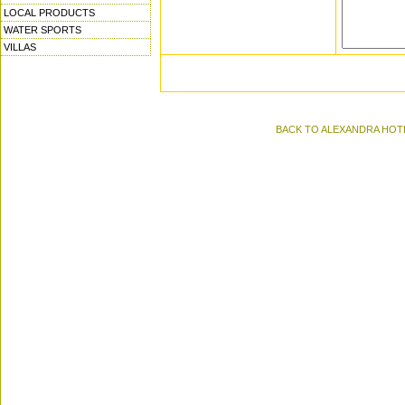
LOCAL PRODUCTS
WATER SPORTS
VILLAS
BACK TO ALEXANDRA HOTEL