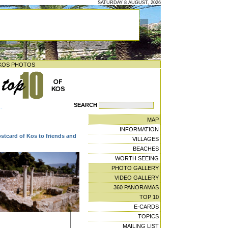
SATURDAY 8 AUGUST, 2026
KOS PHOTOS
SEARCH
--
MAP
INFORMATION
ostcard of Kos to friends and
VILLAGES
BEACHES
WORTH SEEING
PHOTO GALLERY
VIDEO GALLERY
360 PANORAMAS
TOP 10
E-CARDS
TOPICS
MAILING LIST