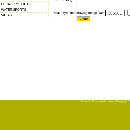
Your message
LOCAL PRODUCTS
WATER SPORTS
Please type the following Image Data
:
VILLAS
Travel to Kos island, Greece Copyright 