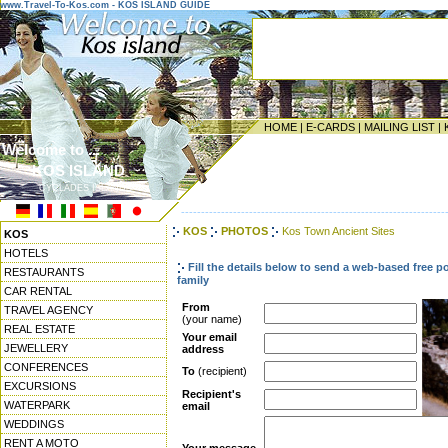
www.Travel-To-Kos.com - KOS ISLAND GUIDE
HOME
|
E-CARDS
|
MAILING LIST
|
Welcome to ...
KOS ISLAND
CYCLADES ISLANDS
------------------------------------------------------------------
KOS
PHOTOS
Kos Town Ancient Sites
KOS
HOTELS
Fill the details below to send a web-based free p
RESTAURANTS
family
CAR RENTAL
From
TRAVEL AGENCY
(your name)
REAL ESTATE
Your email
JEWELLERY
address
CONFERENCES
To
(recipient)
EXCURSIONS
Recipient's
WATERPARK
email
WEDDINGS
RENT A MOTO