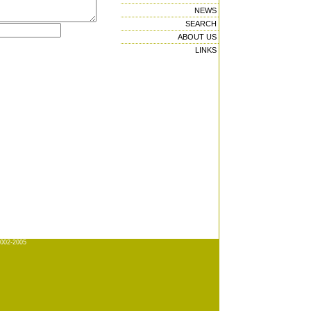
NEWS
SEARCH
ABOUT US
LINKS
2002-2005