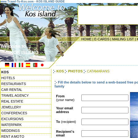
www.Travel-To-Kos.com - KOS ISLAND GUIDE
HOME
|
E-CARDS
|
MAILING LIST
|
Welcome to ...
KOS ISLAND
CYCLADES ISLANDS
------------------------------------------------------------------
KOS
PHOTOS
CATAMARANS
KOS
HOTELS
Fill the details below to send a web-based free p
RESTAURANTS
family
CAR RENTAL
TRAVEL AGENCY
From
(your name)
REAL ESTATE
JEWELLERY
Your email
address
CONFERENCES
EXCURSIONS
To
(recipient)
WATERPARK
WEDDINGS
Recipient's
email
RENT A MOTO