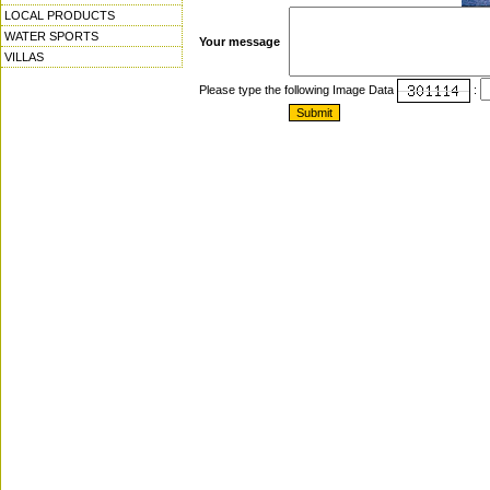
LOCAL PRODUCTS
WATER SPORTS
Your message
VILLAS
Please type the following Image Data
: