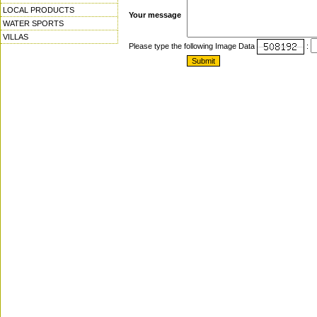
LOCAL PRODUCTS
Your message
WATER SPORTS
VILLAS
Please type the following Image Data
: