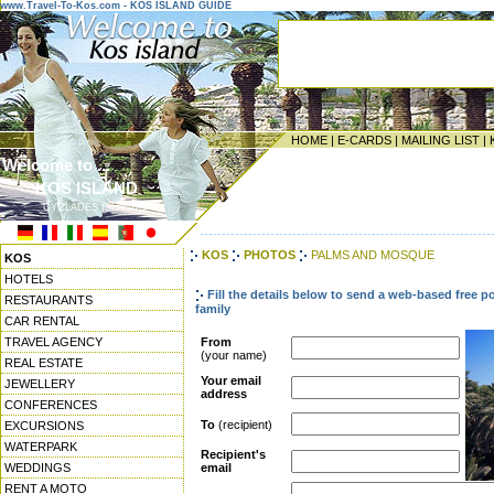
www.Travel-To-Kos.com - KOS ISLAND GUIDE
HOME
|
E-CARDS
|
MAILING LIST
|
Welcome to ...
KOS ISLAND
CYCLADES ISLANDS
------------------------------------------------------------------
KOS
PHOTOS
PALMS AND MOSQUE
KOS
HOTELS
Fill the details below to send a web-based free p
RESTAURANTS
family
CAR RENTAL
TRAVEL AGENCY
From
(your name)
REAL ESTATE
Your email
JEWELLERY
address
CONFERENCES
To
(recipient)
EXCURSIONS
WATERPARK
Recipient's
WEDDINGS
email
RENT A MOTO