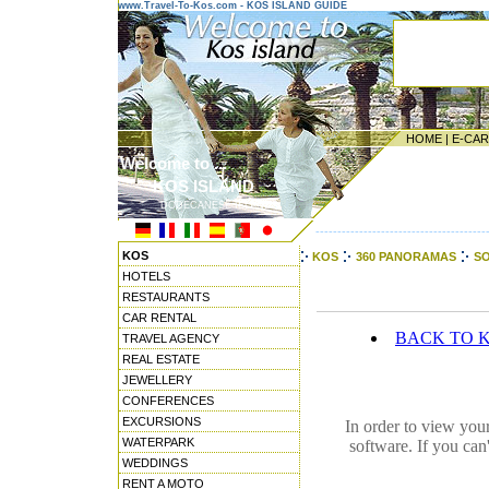
www.Travel-To-Kos.com - KOS ISLAND GUIDE
HOME
|
E-CA
Welcome to ...
KOS ISLAND
DODECANESE ISLANDS
---------------------------------------
KOS
KOS
360 PANORAMAS
SO
HOTELS
RESTAURANTS
CAR RENTAL
BACK TO 
TRAVEL AGENCY
REAL ESTATE
JEWELLERY
CONFERENCES
EXCURSIONS
In order to view you
WATERPARK
software. If you can
WEDDINGS
RENT A MOTO