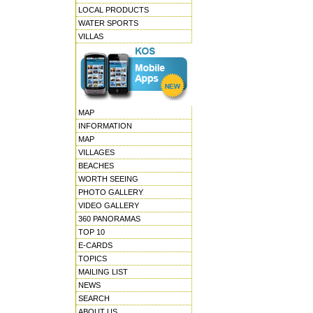
LOCAL PRODUCTS
WATER SPORTS
VILLAS
MAP
INFORMATION
MAP
VILLAGES
BEACHES
WORTH SEEING
PHOTO GALLERY
VIDEO GALLERY
360 PANORAMAS
TOP 10
E-CARDS
TOPICS
MAILING LIST
NEWS
SEARCH
ABOUT US