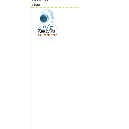
LINKS