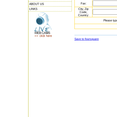
Fax:
ABOUT US
LINKS
City, Zip
Code,
Country:
Please typ
Save to foursquare