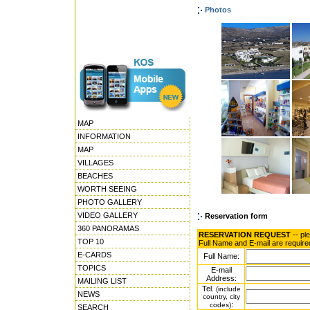
Photos
MAP
INFORMATION
MAP
VILLAGES
BEACHES
WORTH SEEING
PHOTO GALLERY
VIDEO GALLERY
Reservation form
360 PANORAMAS
RESERVATION REQUEST
-- pl
TOP 10
Full Name and E-mail are require
E-CARDS
Full Name:
TOPICS
E-mail
Address:
MAILING LIST
Tel.
(include
NEWS
country, city
:
codes)
SEARCH