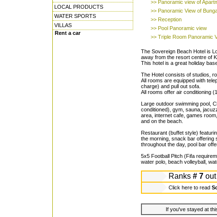
>> Panoramic view of Apart
LOCAL PRODUCTS
>> Panoramic View of Bung
WATER SPORTS
>> Reception
VILLAS
>> Pool Panoramic view
Rent a car
>> Triple Room Panoramic 
The Sovereign Beach Hotel is Lo
away from the resort centre of
This hotel is a great holiday base
The Hotel consists of studios, 
All rooms are equipped with telep
charge) and pull out sofa.
All rooms offer air conditioning 
Large outdoor swimming pool, Chi
conditioned), gym, sauna, jacuzzi
area, internet cafe, games room
and on the beach.
Restaurant (buffet style) featuri
the morning, snack bar offering
throughout the day, pool bar offe
5x5 Football Pitch (Fifa requireme
water polo, beach volleyball, wat
Ranks
# 7
out
Click here to read
So
If you've stayed at thi