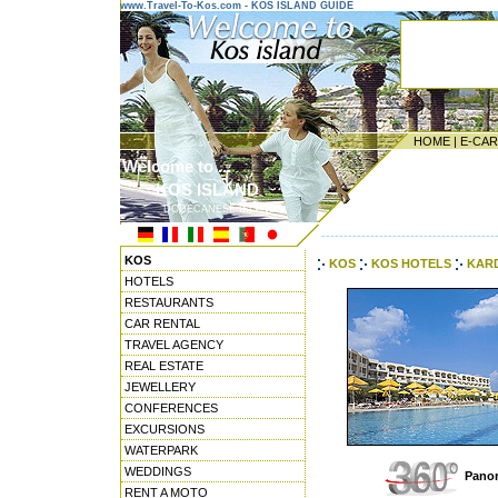
www.Travel-To-Kos.com - KOS ISLAND GUIDE
HOME
|
E-CA
Welcome to ...
KOS ISLAND
DODECANESE ISLANDS
---------------------------------------
KOS
KOS
KOS HOTELS
KARD
HOTELS
RESTAURANTS
CAR RENTAL
TRAVEL AGENCY
REAL ESTATE
JEWELLERY
CONFERENCES
EXCURSIONS
WATERPARK
WEDDINGS
Panor
RENT A MOTO