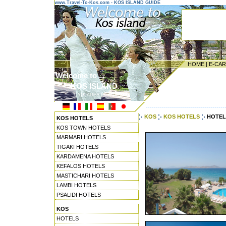
www.Travel-To-Kos.com - KOS ISLAND GUIDE
HOME
|
E-CA
Welcome to ...
KOS ISLAND
CYCLADES ISLANDS
---------------------------------------
KOS
KOS HOTELS
HOTELS
KOS HOTELS
KOS TOWN HOTELS
MARMARI HOTELS
TIGAKI HOTELS
KARDAMENA HOTELS
KEFALOS HOTELS
MASTICHARI HOTELS
LAMBI HOTELS
PSALIDI HOTELS
KOS
HOTELS