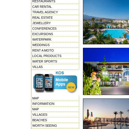
RESTAURANTS
CAR RENTAL
TRAVEL AGENCY
REAL ESTATE
JEWELLERY
CONFERENCES
EXCURSIONS
WATERPARK
WEDDINGS
RENT A MOTO
LOCAL PRODUCTS
WATER SPORTS
VILLAS
MAP
INFORMATION
MAP
VILLAGES
BEACHES
WORTH SEEING