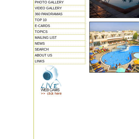
PHOTO GALLERY
VIDEO GALLERY
360 PANORAMAS
TOP 10
E-CARDS
TOPICS
MAILING LIST
NEWS
SEARCH
ABOUT US
LINKS