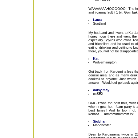
WAAAAAAAHOOOOOO!. The holiday o
and i canna fault it 1 bit. Goin b
Laura
Scotland
My husband and I went to Kardam
honeymoon there and went the ye
especially Spyros who owns Teo's 
and friendliest and he used to c
eating, drinking and getting to
there, you will not be disappointe
Kat
Wolverhampton
Got back fron Kardemina less tha
course meal and as many drinks 
cocktail to anyone! Just watch 
answer!! Would def go back again
daisy may
esSEX
OMG it was the best hols, wish i 
when it gets hot!! foam party is
best tunes!! And to top if 
kebabs.....mmmmmmmmm xx
Siobhan
Manchester
Been to Kardamena twice in 20