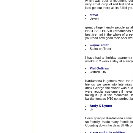
which was cool.i'd recomend you 
very small drop of red bull and a
lads get out there as its full of 
steve
devon
great village friendly people as 
BEST SELLERS in kardamenas s
best ive had in the whole of gree
you read how good their beer was
wayne smith
Stoke on Trent
I have had an holiday apartemnt 
weeks to 2 weeks stay at a single
Phil Oultram
Oxford, UK
Kardamena in general was the b
friends we were into late nites
drinx.George the owner was a leg
were regular customers,ill neva 
taking it up in the mountains. 
kardamena as 9/10 not perfect but
Andy & Lynne
uk
Been going to Kardamena same time
so friendly, made many friends both
Counting down the days till 7th o
steve and julie whitton