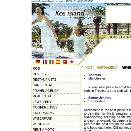
www.Travel-To-Kos.com - KOS ISLAND GUIDE
HOME
|
E-CA
Welcome to ...
KOS ISLAND
DODECANESE ISLANDS
---------------------------------------
KOS
KARDAMENA
REVI
KOS
HOTELS
Thomas
Manchester
RESTAURANTS
CAR RENTAL
... is very nice place to stay! N
TRAVEL AGENCY
night in Tropicana strip club with 
REAL ESTATE
Simon Jenkins
Hertforshire
JEWELLERY
CONFERENCES
Kardemena is the best place in th
EXCURSIONS
to visit, the nightlife is amazing
disappionting seeming as the tra
WATERPARK
and not renovated. Kardemena is n
WEDDINGS
girls are the best around the worl
and boys out there, IDS not nec
RENT A MOTO