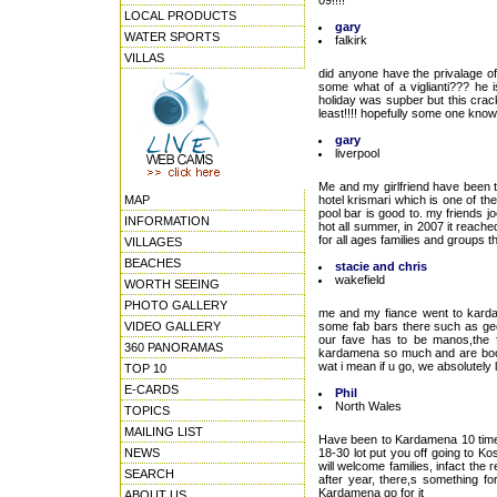
09!!!!
LOCAL PRODUCTS
gary
WATER SPORTS
falkirk
VILLAS
did anyone have the privalage o
some what of a viglianti??? he 
holiday was supber but this crac
least!!!! hopefully some one kno
gary
liverpool
Me and my girlfriend have been t
MAP
hotel krismari which is one of the
pool bar is good to. my friends 
INFORMATION
hot all summer, in 2007 it reache
for all ages families and groups th
VILLAGES
BEACHES
stacie and chris
wakefield
WORTH SEEING
PHOTO GALLERY
me and my fiance went to karda
VIDEO GALLERY
some fab bars there such as geor
our fave has to be manos,the f
360 PANORAMAS
kardamena so much and are booki
wat i mean if u go, we absolutely l
TOP 10
E-CARDS
Phil
North Wales
TOPICS
MAILING LIST
Have been to Kardamena 10 times
NEWS
18-30 lot put you off going to 
will welcome families, infact the r
SEARCH
after year, there,s something fo
Kardamena go for it
ABOUT US