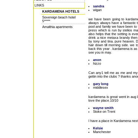
LINKS
sandra
wigan
KARDAMENA HOTELS
Sovereign beach hotel
we have been going to kardame
5*****
always always have a fantastic t
pool and family we have been to f
Amalthia apartments
press which is run by stelios mari
also helps that the setting is e
drink a nice metaxa brandy then 
by tony and tina. pure heaven. D
hair down till morning side. we 
back this year . kardamena is as q
see you in may.
anon
hizzo
Can any1 tell me as me and my m
gettin into the clubs ? thanks ano
gary long
middlesex
kardamena is great went in aug la
love the place.10/10
wayne smith
Stoke on Trent
I have a place in Kardamena next
Kelsie
Manchester