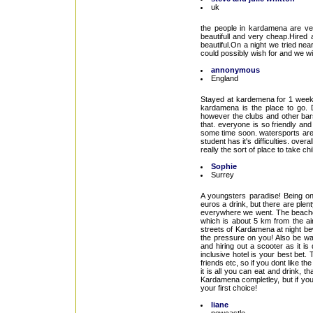
uk
the people in kardamena are ve
beautifull and very cheap.Hired
beautiful.On a night we tried n
could possibly wish for and we wil
annonymous
England
Stayed at kardemena for 1 week, 
kardamena is the place to go. D
however the clubs and other bars 
that. everyone is so friendly an
some time soon. watersports are
student has it's difficulties. ove
really the sort of place to take ch
Sophie
Surrey
A youngsters paradise! Being onl
euros a drink, but there are ple
everywhere we went. The beaches 
which is about 5 km from the ai
streets of Kardamena at night bewa
the pressure on you! Also be war
and hiring out a scooter as it is 
inclusive hotel is your best bet
friends etc, so if you dont like 
it is all you can eat and drink, t
Kardamena completley, but if your 
your first choice!
liane