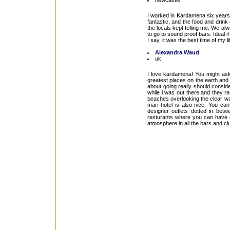
newcastle
I worked in Kardamena six years a
fantastic, and the food and drink
the locals kept telling me. We a
to go to sound proof bars. Ideal if 
I say, it was the best time of my li
Alexandra Waud
uk
I love kardamena! You might ask
greatest places on the earth and 
about going really should consid
while i was out there and they re
beaches overlooking the clear wat
mari hotel is also nice. You ca
designer outlets dotted in bet
resturants where you can have di
atmosphere in all the bars and clu