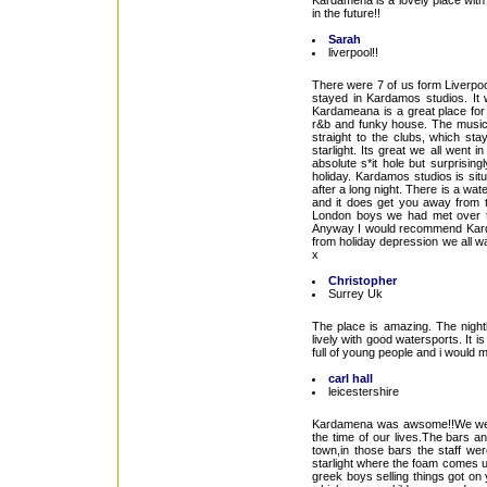
Kardamena is a lovely place with lo
in the future!!
Sarah
liverpool!!
There were 7 of us form Liverpoo
stayed in Kardamos studios. It w
Kardameana is a great place for 
r&b and funky house. The music d
straight to the clubs, which sta
starlight. Its great we all went
absolute s*it hole but surprisin
holiday. Kardamos studios is situa
after a long night. There is a wat
and it does get you away from 
London boys we had met over th
Anyway I would recommend Kardame
from holiday depression we all w
x
Christopher
Surrey Uk
The place is amazing. The nightl
lively with good watersports. It is
full of young people and i would m
carl hall
leicestershire
Kardamena was awsome!!We went
the time of our lives.The bars 
town,in those bars the staff wer
starlight where the foam comes u
greek boys selling things got on 