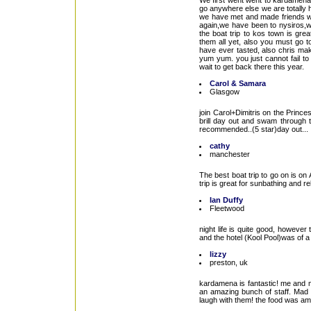
We first went went to kardamen
go anywhere else we are totally 
we have met and made friends wit
again,we have been to nysiros,
the boat trip to kos town is gr
them all yet, also you must go t
have ever tasted, also chris mak
yum yum. you just cannot fail to
wait to get back there this year.
Carol & Samara
Glasgow
join Carol+Dimitris on the Princ
brill day out and swam through t
recommended..(5 star)day out...
cathy
manchester
The best boat trip to go on is on
trip is great for sunbathing and r
Ian Duffy
Fleetwood
night life is quite good, however
and the hotel (Kool Pool)was of 
lizzy
preston, uk
kardamena is fantastic! me and m
an amazing bunch of staff. Mad 
laugh with them! the food was am