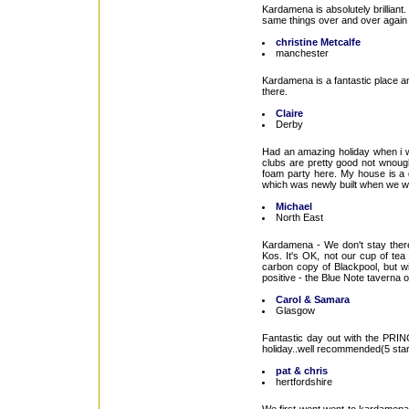
Kardamena is absolutely brilliant
same things over and over again 
christine Metcalfe
manchester
Kardamena is a fantastic place an
there.
Claire
Derby
Had an amazing holiday when i we
clubs are pretty good not wnoug
foam party here. My house is a go
which was newly built when we went 
Michael
North East
Kardamena - We don't stay there 
Kos. It's OK, not our cup of tea
carbon copy of Blackpool, but wi
positive - the Blue Note taverna on
Carol & Samara
Glasgow
Fantastic day out with the PRI
holiday..well recommended(5 star
pat & chris
hertfordshire