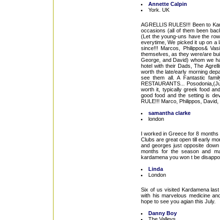
Annette Calpin
York. UK
AGRELLIS RULES!!! Been to Kard
occasions (all of them been bac
(Let the young-uns have the rowd
everytime, We picked it up on a 
since!!! Marcos, Philippos& Vasi
themselves, as they were/are bui
George, and David) whom we hav
hotel with their Dads, The Agrel
worth the late/early morning dep
see them all. A Fantastic fa
RESTAURANTS... Posodonia,(Just 
worth it, typically greek food a
good food and the setting is de
RULE!!! Marco, Philippos, David
samantha clarke
london
I worked in Greece for 8 months i
Clubs are great open till early m
and georges just opposite down t
months for the season and ma
kardamena you won t be disappoi
Linda
London
Six of us visited Kardamena las
with his marvelous medicine an
hope to see you agian this July.
Danny Boy
The Valleys